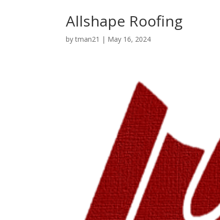
Allshape Roofing
by
tman21
|
May 16, 2024