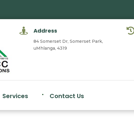

Address
84 Somerset Dr, Somerset Park,
uMhlanga, 4319
Services
Contact Us