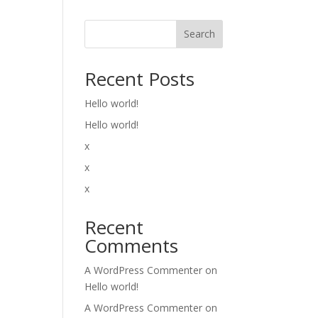
Search
Recent Posts
Hello world!
Hello world!
x
x
x
Recent
Comments
A WordPress Commenter
on
Hello world!
A WordPress Commenter
on