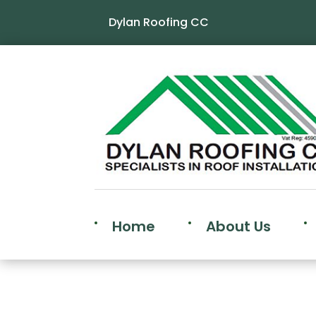
Dylan Roofing CC
Home
About Us