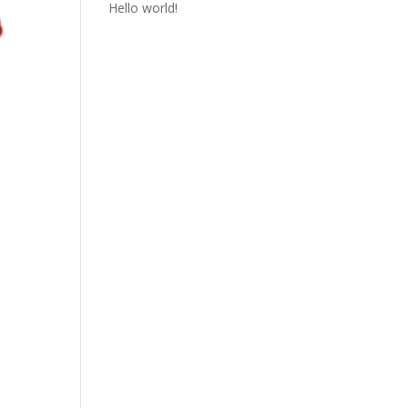
Hello world!