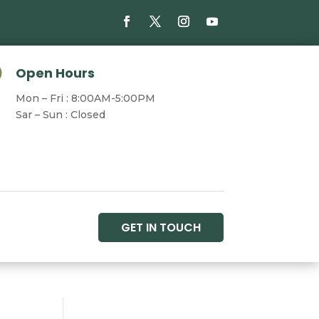

Open Hours
Mon – Fri : 8:00AM-5:00PM
Sar – Sun : Closed
GET IN TOUCH